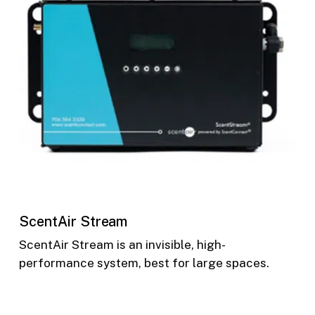
ScentAir Stream
ScentAir Stream is an invisible, high-
performance system, best for large spaces.