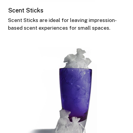
Scent Sticks
Scent Sticks are ideal for leaving impression-
based scent experiences for small spaces.