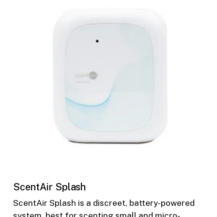
ScentAir Splash
ScentAir Splash is a discreet, battery-powered
system, best for scenting small and micro-