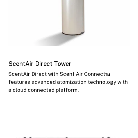
ScentAir Direct Tower
ScentAir Direct with Scent Air Connect™
features advanced atomization technology with
a cloud connected platform.