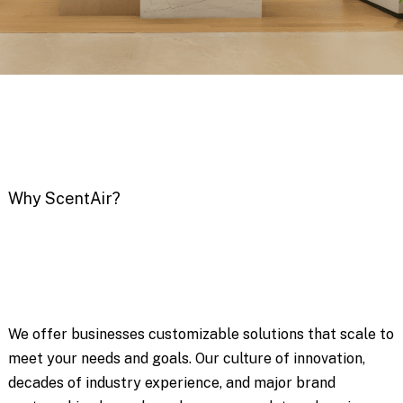
Why ScentAir?
We offer businesses customizable solutions that scale to
meet your needs and goals. Our culture of innovation,
decades of industry experience, and major brand