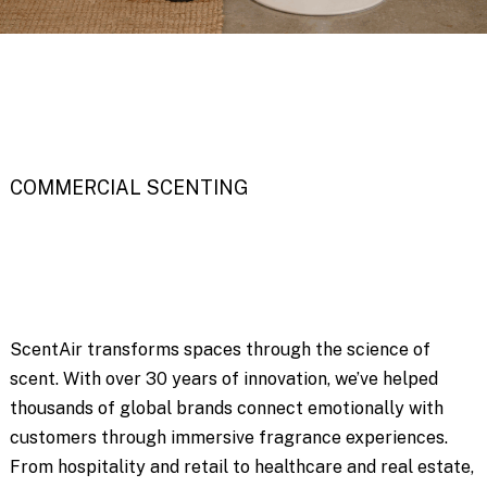
COMMERCIAL SCENTING
ScentAir transforms spaces through the science of
scent. With over 30 years of innovation, we’ve helped
thousands of global brands connect emotionally with
customers through immersive fragrance experiences.
From hospitality and retail to healthcare and real estate,