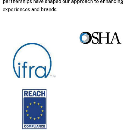
partnerships have shaped our approach to enhancing
experiences and brands.