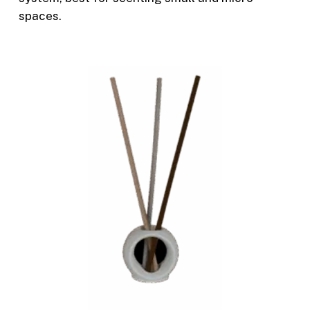
spaces.