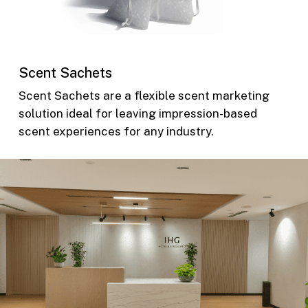
Scent Sachets
Scent Sachets are a flexible scent marketing
solution ideal for leaving impression-based
scent experiences for any industry.