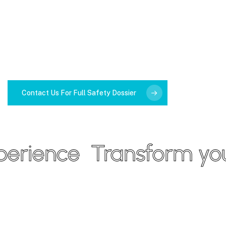
Contact Us For Full Safety Dossier
rience
Transform your 