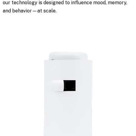
our technology is designed to influence mood, memory,
and behavior—at scale.