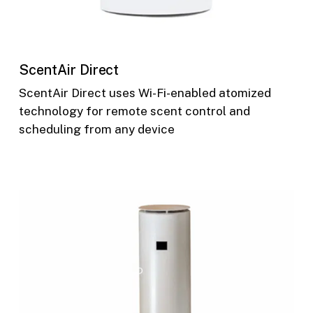
ScentAir Direct
ScentAir Direct uses Wi-Fi-enabled atomized
technology for remote scent control and
scheduling from any device