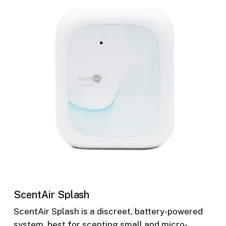
ScentAir Splash
ScentAir Splash is a discreet, battery-powered
system, best for scenting small and micro-