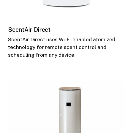
ScentAir Direct
ScentAir Direct uses Wi-Fi-enabled atomized
technology for remote scent control and
scheduling from any device