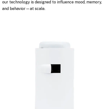
our technology is designed to influence mood, memory,
and behavior—at scale.