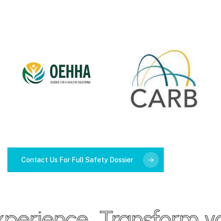
Contact Us For Full Safety Dossier
erience
Transform your