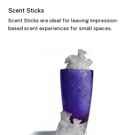
Scent Sticks
Scent Sticks are ideal for leaving impression-
based scent experiences for small spaces.