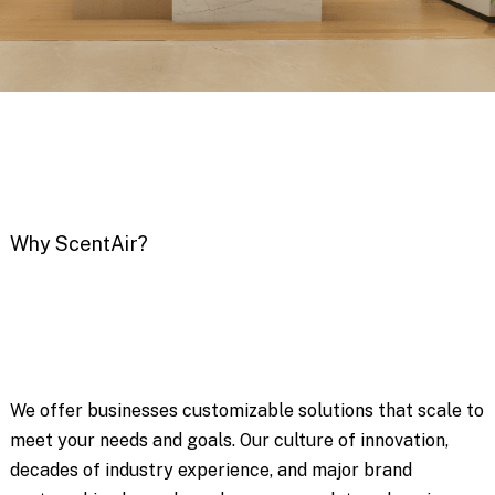
Why ScentAir?
We offer businesses customizable solutions that scale to
meet your needs and goals. Our culture of innovation,
decades of industry experience, and major brand