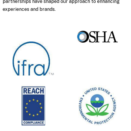
partnerships have shaped our approach to enhancing
experiences and brands.