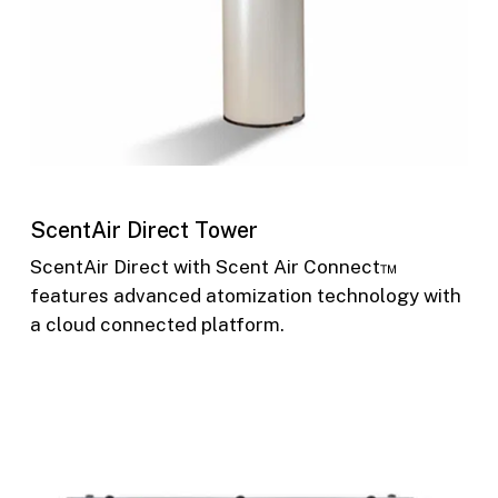
ScentAir Direct Tower
ScentAir Direct with Scent Air Connect™
features advanced atomization technology with
a cloud connected platform.