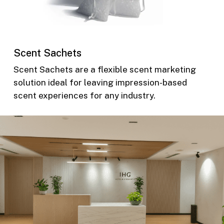
Scent Sachets
Scent Sachets are a flexible scent marketing
solution ideal for leaving impression-based
scent experiences for any industry.