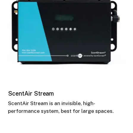
ScentAir Stream
ScentAir Stream is an invisible, high-
performance system, best for large spaces.