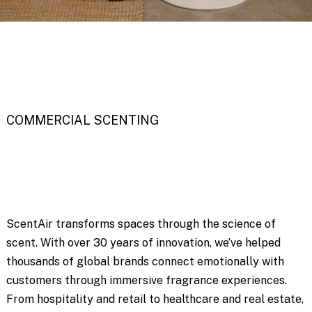
COMMERCIAL SCENTING
ScentAir transforms spaces through the science of
scent. With over 30 years of innovation, we’ve helped
thousands of global brands connect emotionally with
customers through immersive fragrance experiences.
From hospitality and retail to healthcare and real estate,