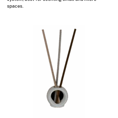
spaces.