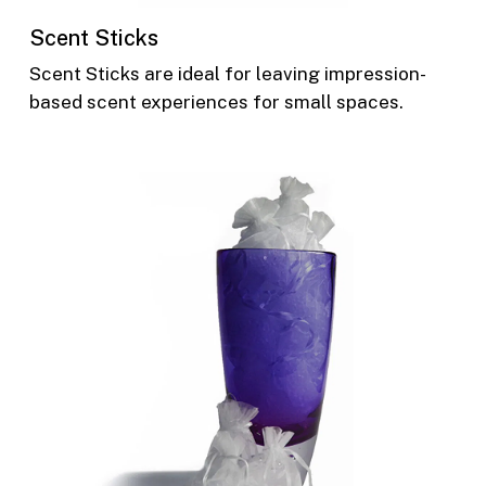
Scent Sticks
Scent Sticks are ideal for leaving impression-
based scent experiences for small spaces.