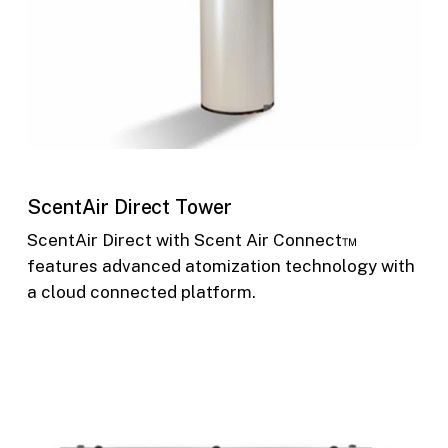
ScentAir Direct Tower
ScentAir Direct with Scent Air Connect™
features advanced atomization technology with
a cloud connected platform.