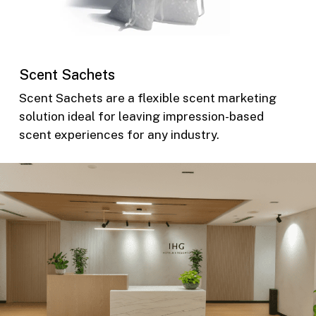
Scent Sachets
Scent Sachets are a flexible scent marketing
solution ideal for leaving impression-based
scent experiences for any industry.