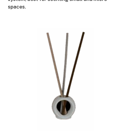
spaces.