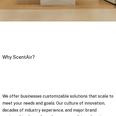
Why ScentAir?
We offer businesses customizable solutions that scale to
meet your needs and goals. Our culture of innovation,
decades of industry experience, and major brand