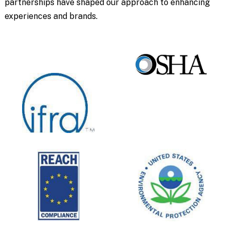
partnerships have shaped our approach to enhancing
experiences and brands.