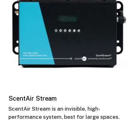
ScentAir Stream
ScentAir Stream is an invisible, high-
performance system, best for large spaces.