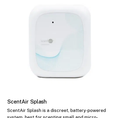
ScentAir Splash
ScentAir Splash is a discreet, battery-powered
system, best for scenting small and micro-