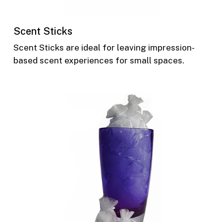
Scent Sticks
Scent Sticks are ideal for leaving impression-
based scent experiences for small spaces.