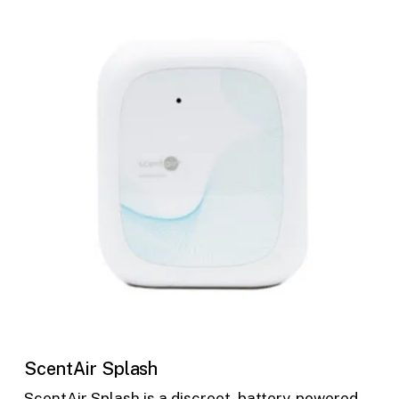
ScentAir Splash
ScentAir Splash is a discreet, battery-powered