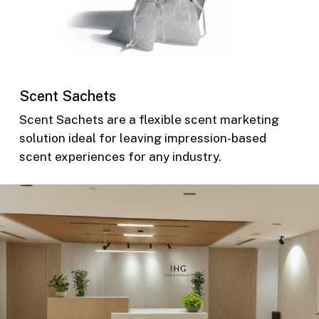
Scent Sachets
Scent Sachets are a flexible scent marketing
solution ideal for leaving impression-based
scent experiences for any industry.