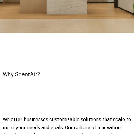
Why ScentAir?
We offer businesses customizable solutions that scale to
meet your needs and goals. Our culture of innovation,