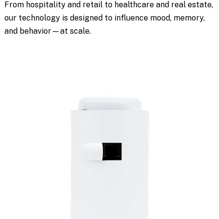
From hospitality and retail to healthcare and real estate,
our technology is designed to influence mood, memory,
and behavior—at scale.