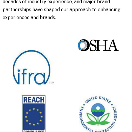
decades of industry experience, and major brand
partnerships have shaped our approach to enhancing
experiences and brands.