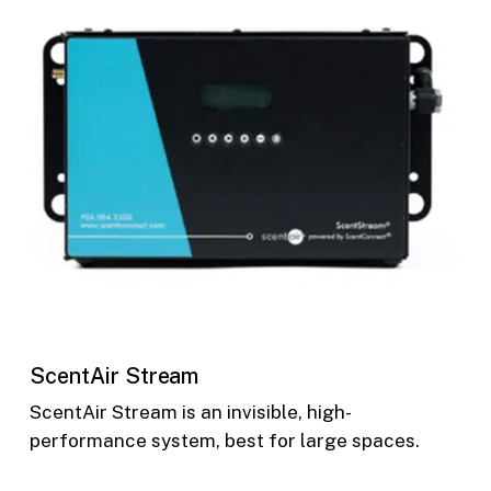
ScentAir Stream
ScentAir Stream is an invisible, high-
performance system, best for large spaces.