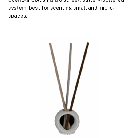
system, best for scenting small and micro-
spaces.