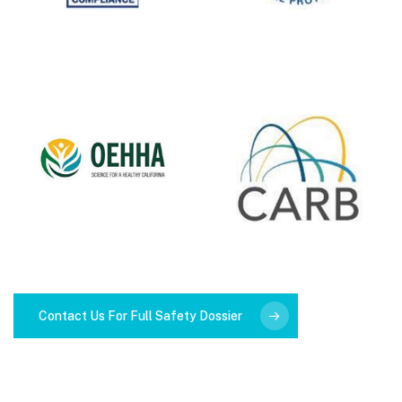
Contact Us For Full Safety Dossier