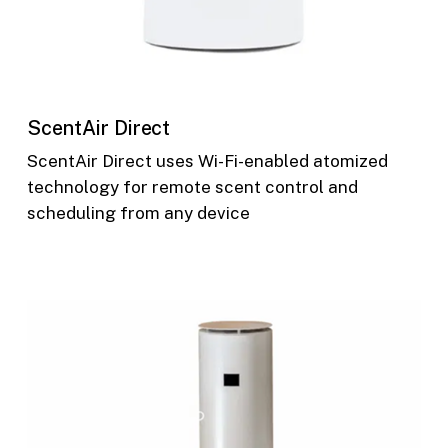
ScentAir Direct
ScentAir Direct uses Wi-Fi-enabled atomized
technology for remote scent control and
scheduling from any device