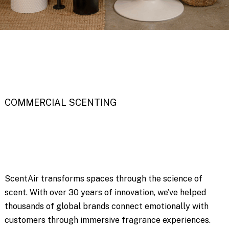
COMMERCIAL SCENTING
ScentAir transforms spaces through the science of
scent. With over 30 years of innovation, we’ve helped
thousands of global brands connect emotionally with
customers through immersive fragrance experiences.