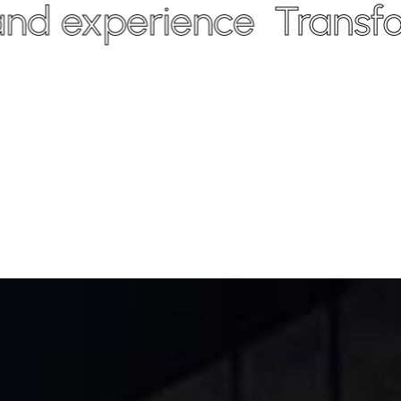
experience
Transform y