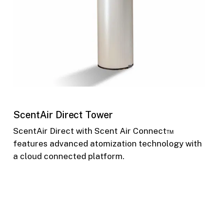
ScentAir Direct Tower
ScentAir Direct with Scent Air Connect™
features advanced atomization technology with
a cloud connected platform.